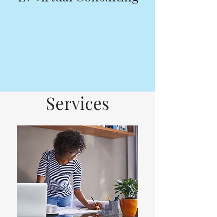
Services