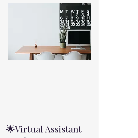
Virtual Assistant
🌟