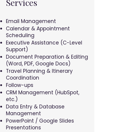
Services
Email Management
Calendar & Appointment
Scheduling
Executive Assistance (C-Level
Support)
Document Preparation & Editing
(Word, PDF, Google Docs)
Travel Planning & Itinerary
Coordination
Follow-ups
CRM Management (HubSpot,
etc.)
Data Entry & Database
Management
PowerPoint / Google Slides
Presentations