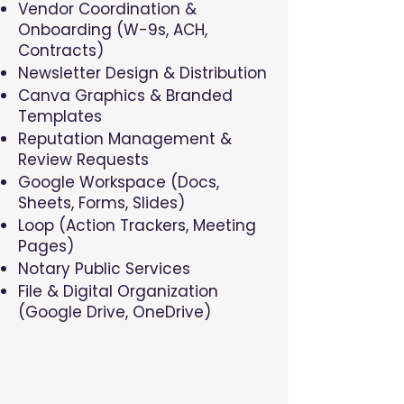
Vendor Coordination &
Onboarding (W-9s, ACH,
Contracts)
​Newsletter Design & Distribution
Canva Graphics & Branded
Templates
Reputation Management &
Review Requests
Google Workspace (Docs,
Sheets, Forms, Slides)
Loop (Action Trackers, Meeting
Pages)
Notary Public Services ​
File & Digital Organization
(Google Drive, OneDrive)