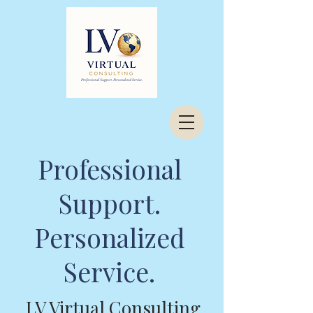
Professional
Support.
Personalized
Service.
LV Virtual Consulting